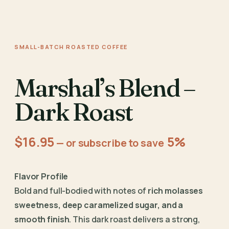
SMALL-BATCH ROASTED COFFEE
Marshal’s Blend –
Dark Roast
$
16.95
5%
—
or subscribe to save
Flavor Profile
Bold and full-bodied with notes of
rich molasses
sweetness, deep caramelized sugar, and a
smooth finish
. This dark roast delivers a strong,