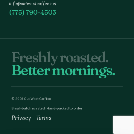
info@outwestcoffee.net
(775) 790-4503
Freshly roasted.
Better mornings.
© 2026 Out West Coffee
Small-batch roasted · Hand-packed to order
Privacy
Terms