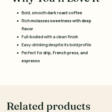
Bold, smooth
dark roast coffee
Rich
molasses sweetness with deep
flavor
Full-bodied with a clean finish
Easy-drinking despite its bold profile
Perfect for
drip, French press, and
espresso
Related products