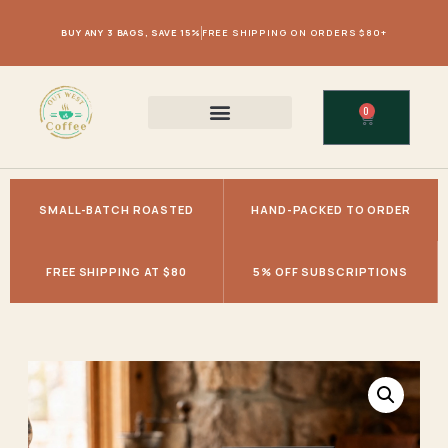
BUY ANY 3 BAGS, SAVE 15%
FREE SHIPPING ON ORDERS $80+
0
SMALL-BATCH ROASTED
HAND-PACKED TO ORDER
FREE SHIPPING AT $80
5% OFF SUBSCRIPTIONS