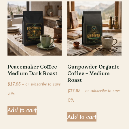
Peacemaker Coffee –
Gunpowder Organic
Medium Dark Roast
Coffee – Medium
Roast
$
17.95
—
or subscribe to save
$
17.95
—
or subscribe to save
5%
5%
Add to cart
Add to cart