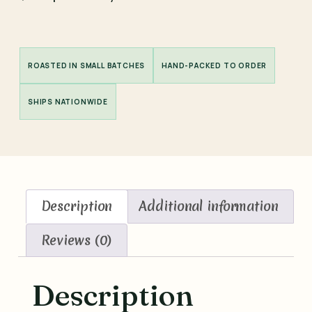
ROASTED IN SMALL BATCHES
HAND-PACKED TO ORDER
SHIPS NATIONWIDE
Description
Additional information
Reviews (0)
Description