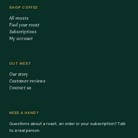
SHOP COFFEE
All roasts
Find your roast
Subscriptions
My account
OUT WEST
Our story
Customer reviews
Contact us
NEED A HAND?
Questions about a roast, an order or your subscription? Talk
to a real person.