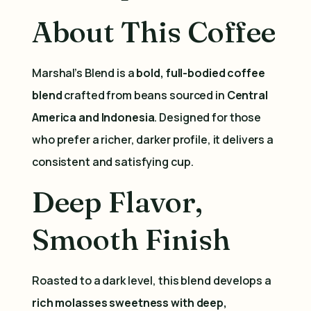
About This Coffee
Marshal’s Blend is a
bold, full-bodied coffee
blend
crafted from beans sourced in
Central
America and Indonesia
. Designed for those
who prefer a richer, darker profile, it delivers a
consistent and satisfying cup.
Deep Flavor,
Smooth Finish
Roasted to a dark level, this blend develops a
rich molasses sweetness with deep,