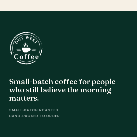
Small-batch coffee for people
who still believe the morning
matters.
SMALL-BATCH ROASTED
HAND-PACKED TO ORDER