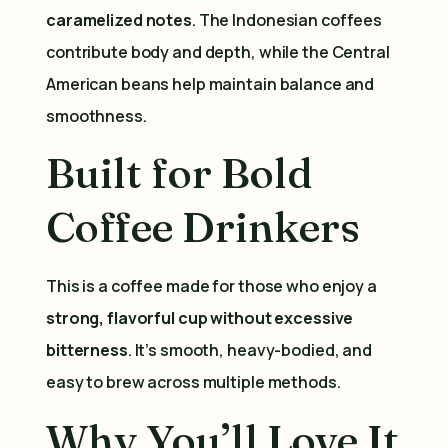
caramelized notes
. The Indonesian coffees
contribute body and depth, while the Central
American beans help maintain balance and
smoothness.
Built for Bold
Coffee Drinkers
This is a coffee made for those who enjoy a
strong, flavorful cup without excessive
bitterness
. It’s smooth, heavy-bodied, and
easy to brew across multiple methods.
Why You’ll Love It