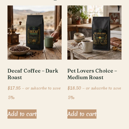
Decaf Coffee – Dark
Pet Lovers Choice –
Roast
Medium Roast
$
17.95
$
18.50
—
or subscribe to save
—
or subscribe to save
5%
5%
Add to cart
Add to cart