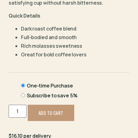
satisfying cup without harsh bitterness.
Quick Details
Dark roast coffee blend
Full-bodied and smooth
Rich molasses sweetness
Great for bold coffee lovers
One-time Purchase
Subscribe to save
5%
ADD TO CART
$16.10 per delivery