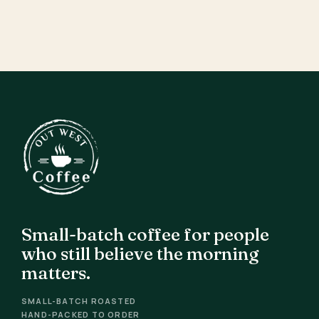
Small-batch coffee for people
who still believe the morning
matters.
SMALL-BATCH ROASTED
HAND-PACKED TO ORDER