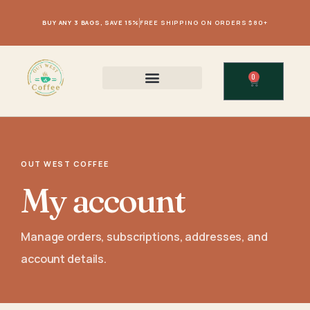
BUY ANY 3 BAGS, SAVE 15%
FREE SHIPPING ON ORDERS $80+
0
OUT WEST COFFEE
My account
Manage orders, subscriptions, addresses, and
account details.