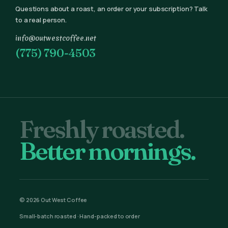
Questions about a roast, an order or your subscription? Talk
to a real person.
info@outwestcoffee.net
(775) 790-4503
Freshly roasted.
Better mornings.
© 2026 Out West Coffee
Small-batch roasted · Hand-packed to order