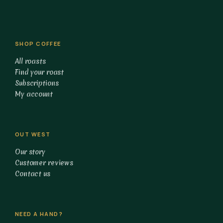
SHOP COFFEE
All roasts
Find your roast
Subscriptions
My account
OUT WEST
Our story
Customer reviews
Contact us
NEED A HAND?