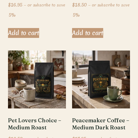
$
16.95
$
18.50
—
or subscribe to save
—
or subscribe to save
5%
5%
Add to cart
Add to cart
Pet Lovers Choice –
Peacemaker Coffee –
Medium Roast
Medium Dark Roast