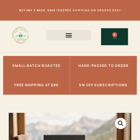
BUY ANY 3 BAGS, SAVE 15%
FREE SHIPPING ON ORDERS $80+
0
SMALL-BATCH ROASTED
HAND-PACKED TO ORDER
FREE SHIPPING AT $80
5% OFF SUBSCRIPTIONS