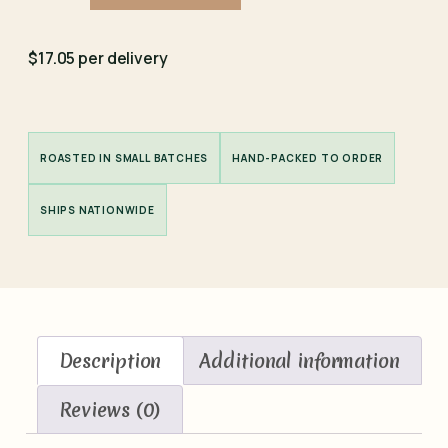
$17.05 per delivery
ROASTED IN SMALL BATCHES
HAND-PACKED TO ORDER
SHIPS NATIONWIDE
Description
Additional information
Reviews (0)