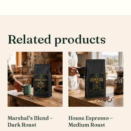
Related products
Marshal’s Blend –
House Espresso –
Dark Roast
Medium Roast