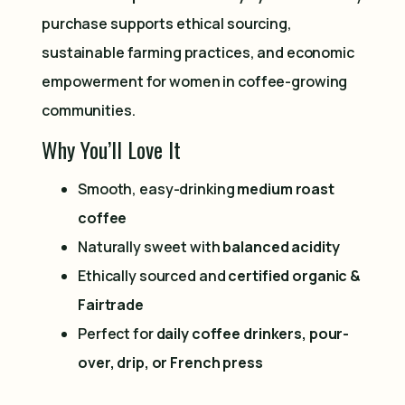
purchase supports ethical sourcing,
sustainable farming practices, and economic
empowerment for women in coffee-growing
communities.
Why You’ll Love It
Smooth, easy-drinking
medium roast
coffee
Naturally sweet with
balanced acidity
Ethically sourced and
certified organic &
Fairtrade
Perfect for
daily coffee drinkers, pour-
over, drip, or French press