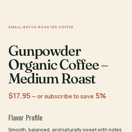
SMALL-BATCH ROASTED COFFEE
Gunpowder
Organic Coffee –
Medium Roast
$
17.95
5%
—
or subscribe to save
Flavor Profile
Smooth, balanced, and naturally sweet with notes