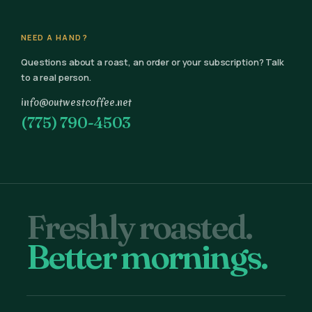
NEED A HAND?
Questions about a roast, an order or your subscription? Talk
to a real person.
info@outwestcoffee.net
(775) 790-4503
Freshly roasted.
Better mornings.