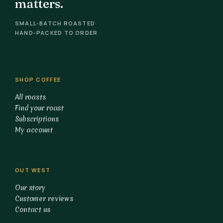
matters.
SMALL-BATCH ROASTED
HAND-PACKED TO ORDER
SHOP COFFEE
All roasts
Find your roast
Subscriptions
My account
OUT WEST
Our story
Customer reviews
Contact us