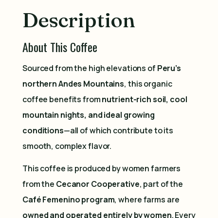
Description
About This Coffee
Sourced from the high elevations of
Peru’s
northern Andes Mountains
, this organic
coffee benefits from
nutrient-rich soil, cool
mountain nights, and ideal growing
conditions
—all of which contribute to its
smooth, complex flavor.
This coffee is produced by women farmers
from the
Cecanor Cooperative
, part of the
Café Femenino program
, where farms are
owned and operated entirely by women
. Every