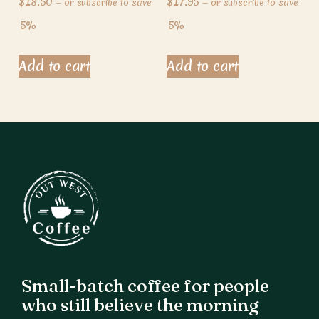
$
18.50
$
17.95
—
or subscribe to save
—
or subscribe to save
5%
5%
Add to cart
Add to cart
Small-batch coffee for people
who still believe the morning