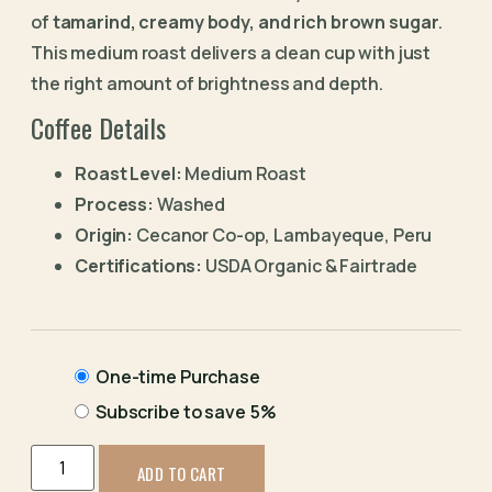
of
tamarind, creamy body, and rich brown sugar
.
This medium roast delivers a clean cup with just
the right amount of brightness and depth.
Coffee Details
Roast Level:
Medium Roast
Process:
Washed
Origin:
Cecanor Co-op, Lambayeque, Peru
Certifications:
USDA Organic & Fairtrade
One-time Purchase
Subscribe to save
5%
ADD TO CART