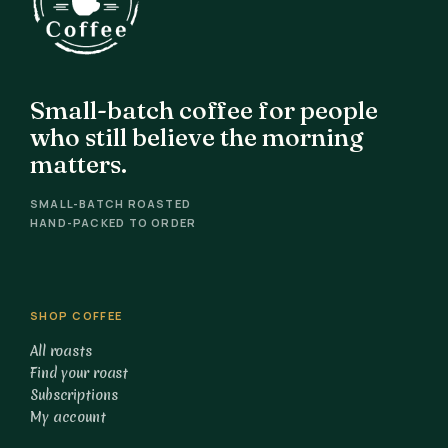
Small-batch coffee for people
who still believe the morning
matters.
SMALL-BATCH ROASTED
HAND-PACKED TO ORDER
SHOP COFFEE
All roasts
Find your roast
Subscriptions
My account