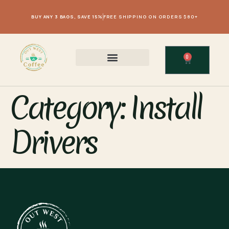
BUY ANY 3 BAGS, SAVE 15%
FREE SHIPPING ON ORDERS $80+
0
Category:
Install
Drivers