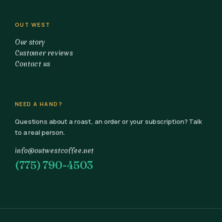
OUT WEST
Our story
Customer reviews
Contact us
NEED A HAND?
Questions about a roast, an order or your subscription? Talk
to a real person.
info@outwestcoffee.net
(775) 790-4503