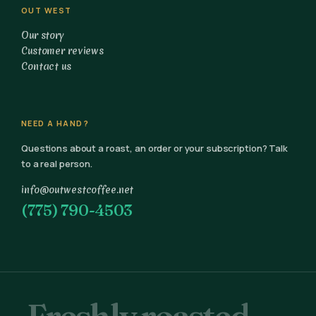
OUT WEST
Our story
Customer reviews
Contact us
NEED A HAND?
Questions about a roast, an order or your subscription? Talk
to a real person.
info@outwestcoffee.net
(775) 790-4503
Freshly roasted.