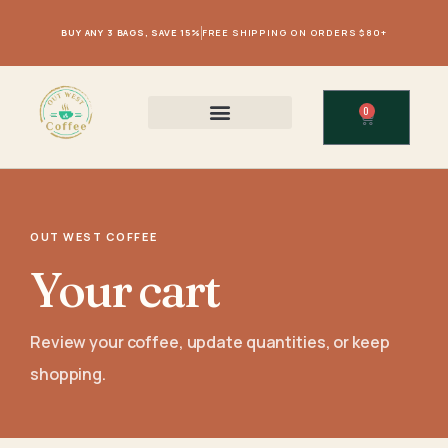
BUY ANY 3 BAGS, SAVE 15%
FREE SHIPPING ON ORDERS $80+
0
OUT WEST COFFEE
Your cart
Review your coffee, update quantities, or keep
shopping.