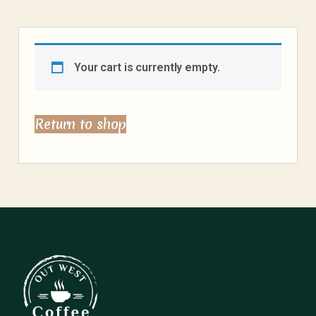
Your cart is currently empty.
Return to shop