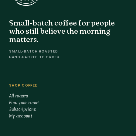
Small-batch coffee for people
who still believe the morning
matters.
SMALL-BATCH ROASTED
HAND-PACKED TO ORDER
SHOP COFFEE
All roasts
Find your roast
Subscriptions
My account