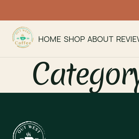
HOME
SHOP
ABOUT
REVI
Categor