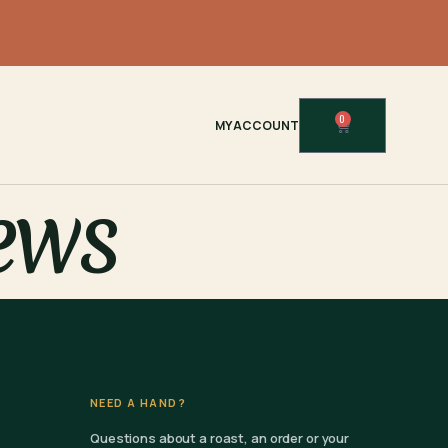
0
MY ACCOUNT
ews
NEED A HAND?
Questions about a roast, an order or your