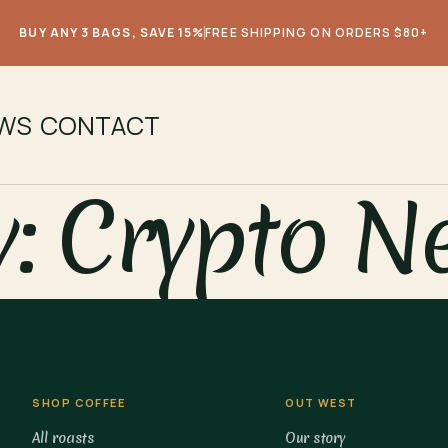
BUY ANY 3 BAGS, SAVE 15%
FREE SHIPPING ON ORDERS $80+
EWS
CONTACT
y:
Crypto N
SHOP COFFEE
OUT WEST
All roasts
Our story