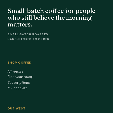
Small-batch coffee for people
who still believe the morning
matters.
SMALL-BATCH ROASTED
HAND-PACKED TO ORDER
SHOP COFFEE
All roasts
Find your roast
Subscriptions
My account
OUT WEST