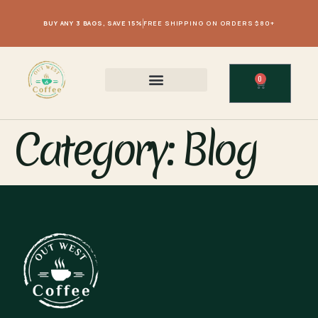
BUY ANY 3 BAGS, SAVE 15%
FREE SHIPPING ON ORDERS $80+
0
Category:
Blog