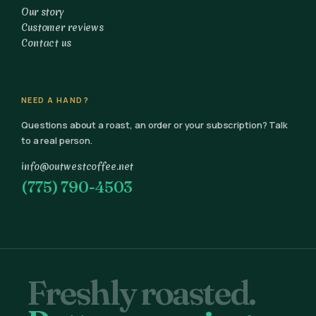
Our story
Customer reviews
Contact us
NEED A HAND?
Questions about a roast, an order or your subscription? Talk
to a real person.
info@outwestcoffee.net
(775) 790-4503
Freshly roasted.