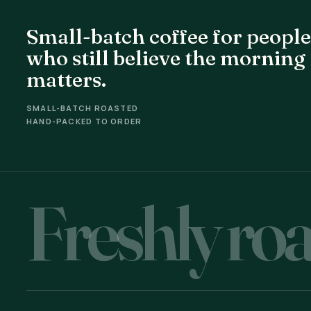
Small-batch coffee for people
who still believe the morning
matters.
SMALL-BATCH ROASTED
HAND-PACKED TO ORDER
Freshly roa