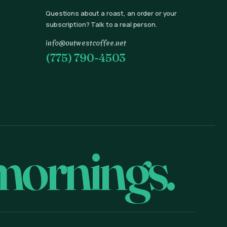
Questions about a roast, an order or your
subscription? Talk to a real person.
info@outwestcoffee.net
(775) 790-4503
mornings.