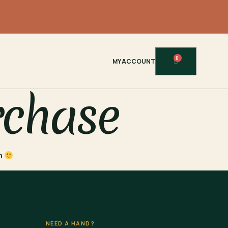
0
MY ACCOUNT
rchase
in
NEED A HAND?