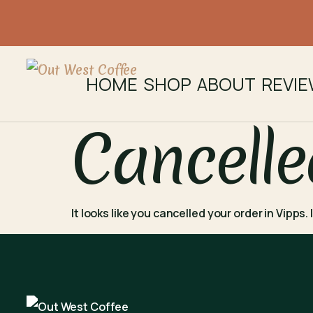
HOME
SHOP
ABOUT
REVI
Cancelle
It looks like you cancelled your order in Vipps