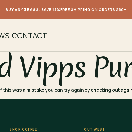
BUY ANY 3 BAGS, SAVE 15%
FREE SHIPPING ON ORDERS $80+
EWS
CONTACT
d Vipps Pu
. If this was a mistake you can try again by checking out aga
SHOP COFFEE
OUT WEST