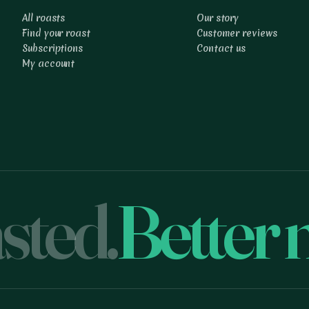
All roasts
Our story
Find your roast
Customer reviews
Subscriptions
Contact us
My account
sted.
Better 